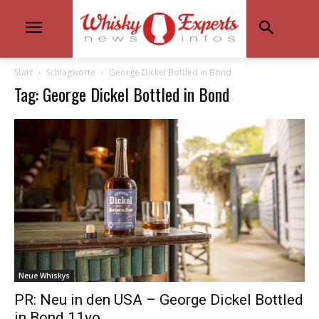
Start
Schlagworte
George Dickel Bottled in Bond
Tag: George Dickel Bottled in Bond
Neue Whiskys
PR: Neu in den USA – George Dickel Bottled
in Bond 11yo