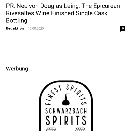
PR: Neu von Douglas Laing: The Epicurean
Rivesaltes Wine Finished Single Cask
Bottling
Redaktion
-
12.08.2020
0
Werbung