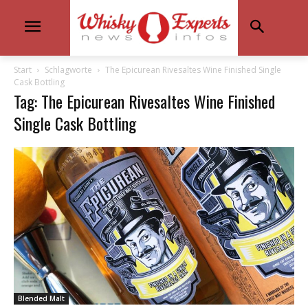
Start
Schlagworte
The Epicurean Rivesaltes Wine Finished Single
Cask Bottling
Tag: The Epicurean Rivesaltes Wine Finished
Single Cask Bottling
Blended Malt