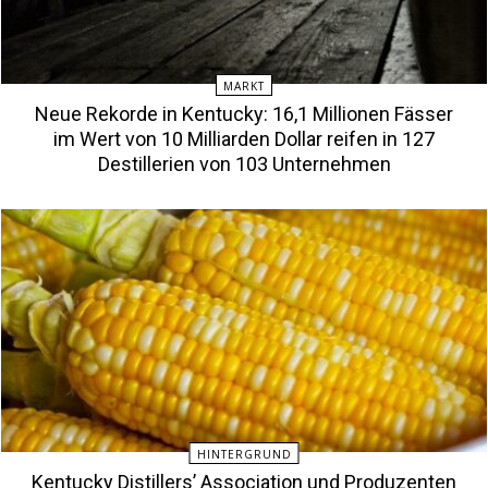
MARKT
Neue Rekorde in Kentucky: 16,1 Millionen Fässer
im Wert von 10 Milliarden Dollar reifen in 127
Destillerien von 103 Unternehmen
HINTERGRUND
Kentucky Distillers’ Association und Produzenten