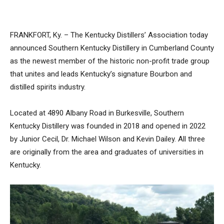
FRANKFORT, Ky. – The Kentucky Distillers’ Association today
announced Southern Kentucky Distillery in Cumberland County
as the newest member of the historic non-profit trade group
that unites and leads Kentucky’s signature Bourbon and
distilled spirits industry.
Located at 4890 Albany Road in Burkesville, Southern
Kentucky Distillery was founded in 2018 and opened in 2022
by Junior Cecil, Dr. Michael Wilson and Kevin Dailey. All three
are originally from the area and graduates of universities in
Kentucky.