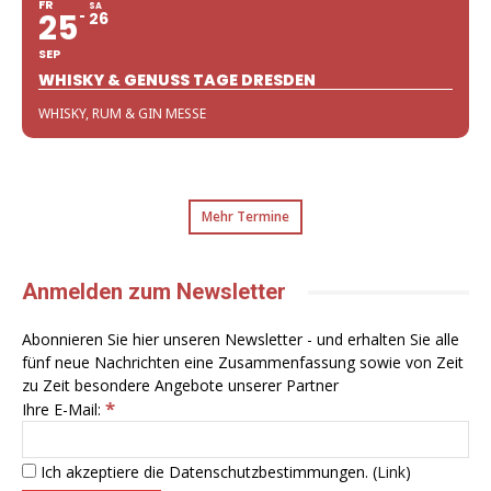
FR
SA
25
26
SEP
WHISKY & GENUSS TAGE DRESDEN
WHISKY, RUM & GIN MESSE
Mehr Termine
Anmelden zum Newsletter
Abonnieren Sie hier unseren Newsletter - und erhalten Sie alle
fünf neue Nachrichten eine Zusammenfassung sowie von Zeit
zu Zeit besondere Angebote unserer Partner
*
Ihre E-Mail:
Ich akzeptiere die Datenschutzbestimmungen. (
Link
)