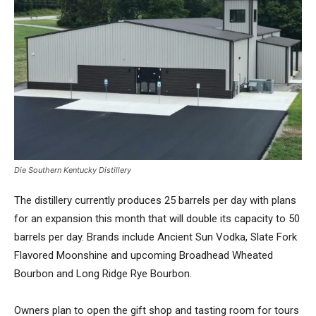
Die Southern Kentucky Distillery
The distillery currently produces 25 barrels per day with plans
for an expansion this month that will double its capacity to 50
barrels per day. Brands include Ancient Sun Vodka, Slate Fork
Flavored Moonshine and upcoming Broadhead Wheated
Bourbon and Long Ridge Rye Bourbon.
Owners plan to open the gift shop and tasting room for tours