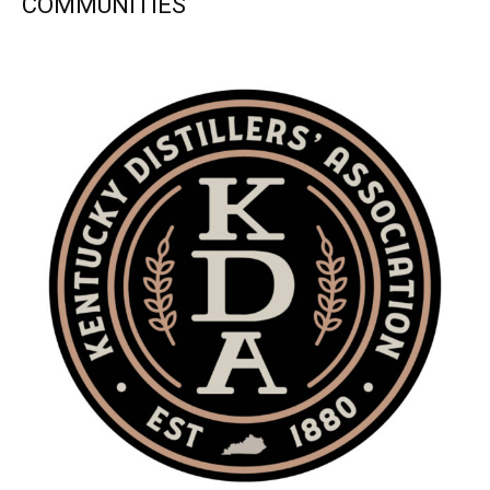
COMMUNITIES