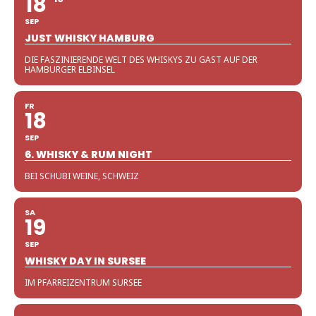
18
SEP
JUST WHISKY HAMBURG
DIE FASZINIERENDE WELT DES WHISKYS ZU GAST AUF DER
HAMBURGER ELBINSEL
FR
18
SEP
6. WHISKY & RUM NIGHT
BEI SCHUBI WEINE, SCHWEIZ
SA
19
SEP
WHISKY DAY IN SURSEE
IM PFARREIZENTRUM SURSEE