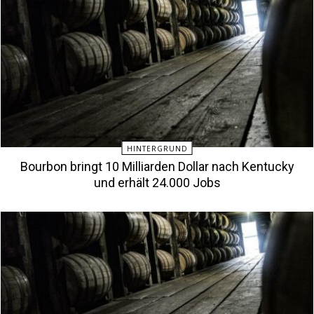
HINTERGRUND
Bourbon bringt 10 Milliarden Dollar nach Kentucky
und erhält 24.000 Jobs