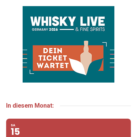
In diesem Monat:
SA
15