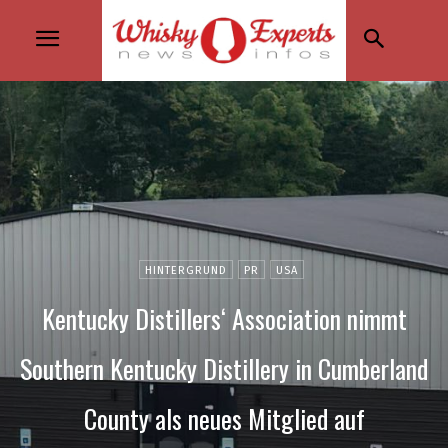
HINTERGRUND
PR
USA
Kentucky Distillers‘ Association nimmt
Southern Kentucky Distillery in Cumberland
County als neues Mitglied auf