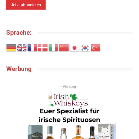
Sprache:
Werbung
- Werbung -