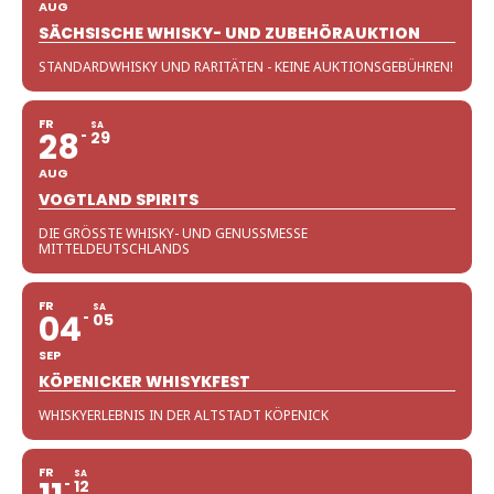
AUG
SÄCHSISCHE WHISKY- UND ZUBEHÖRAUKTION
STANDARDWHISKY UND RARITÄTEN - KEINE AUKTIONSGEBÜHREN!
FR
SA
28
29
AUG
VOGTLAND SPIRITS
DIE GRÖSSTE WHISKY- UND GENUSSMESSE M
ITTELDEUTSCHLANDS
FR
SA
04
05
SEP
KÖPENICKER WHISYKFEST
WHISKYERLEBNIS IN DER ALTSTADT KÖPENICK
FR
SA
12