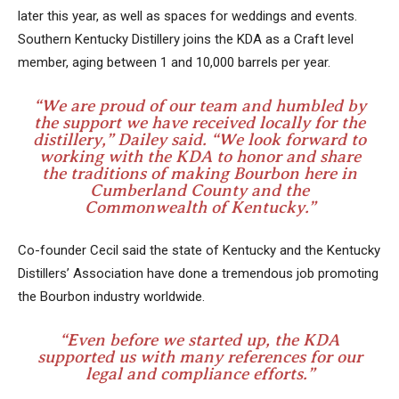
later this year, as well as spaces for weddings and events.
Southern Kentucky Distillery joins the KDA as a Craft level
member, aging between 1 and 10,000 barrels per year.
“We are proud of our team and humbled by
the support we have received locally for the
distillery,” Dailey said. “We look forward to
working with the KDA to honor and share
the traditions of making Bourbon here in
Cumberland County and the
Commonwealth of Kentucky.”
Co-founder Cecil said the state of Kentucky and the Kentucky
Distillers’ Association have done a tremendous job promoting
the Bourbon industry worldwide.
“Even before we started up, the KDA
supported us with many references for our
legal and compliance efforts.”