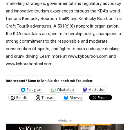
marketing strategies, governmental and regulatory advocacy
and innovative tourism experiences through the KDA’s world-
famous Kentucky Bourbon Trail® and Kentucky Bourbon Trail
Craft Tour® adventures. A 501(c)(6) nonprofit organization,
the KDA maintains an open membership policy, champions a
strong commitment to the responsible and moderate
consumption of spirits, and fights to curb underage drinking
and drunk driving. Learn more at www.kybourbon.com and
www.kybourbontrail.com.
Interessant? Dann teilen Sie das doch mit Freunden:
Telegram
WhatsApp
Mastodon
Reddit
Threads
Bluesky
-Werbung-