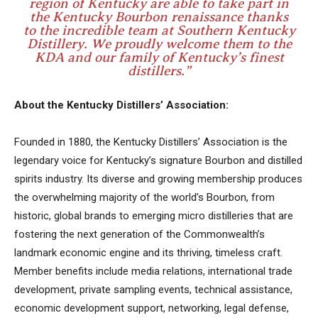
region of Kentucky are able to take part in
the Kentucky Bourbon renaissance thanks
to the incredible team at Southern Kentucky
Distillery. We proudly welcome them to the
KDA and our family of Kentucky’s finest
distillers.”
About the Kentucky Distillers’ Association:
Founded in 1880, the Kentucky Distillers’ Association is the
legendary voice for Kentucky’s signature Bourbon and distilled
spirits industry. Its diverse and growing membership produces
the overwhelming majority of the world’s Bourbon, from
historic, global brands to emerging micro distilleries that are
fostering the next generation of the Commonwealth’s
landmark economic engine and its thriving, timeless craft.
Member benefits include media relations, international trade
development, private sampling events, technical assistance,
economic development support, networking, legal defense,