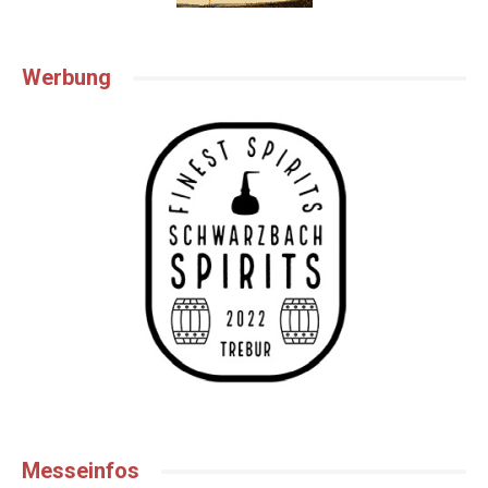
Werbung
Messeinfos