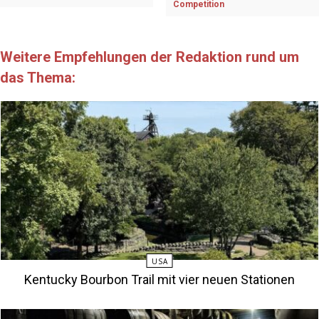
Competition
Weitere Empfehlungen der Redaktion rund um
das Thema:
USA
Kentucky Bourbon Trail mit vier neuen Stationen