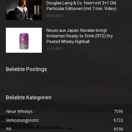
Douglas Laing & Co. feiert mit 3+1 Old
Particular Editionen (mit 7 min. Video)
09.03.2026
Neues aus Japan: Kavalan bringt
limitierten Ready-to-Drink (RTD) Dry
Peated Whisky Highball
16.12.2025
Beliebte Postings
Beliebte Kategorien
Neue Whiskys
7590
Verkostungsnotiz
6722
PR
6536