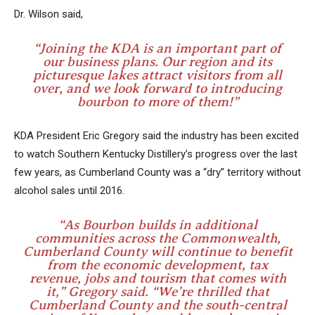
Dr. Wilson said,
“Joining the KDA is an important part of
our business plans. Our region and its
picturesque lakes attract visitors from all
over, and we look forward to introducing
bourbon to more of them!”
KDA President Eric Gregory said the industry has been excited
to watch Southern Kentucky Distillery’s progress over the last
few years, as Cumberland County was a “dry” territory without
alcohol sales until 2016.
“As Bourbon builds in additional
communities across the Commonwealth,
Cumberland County will continue to benefit
from the economic development, tax
revenue, jobs and tourism that comes with
it,” Gregory said. “We’re thrilled that
Cumberland County and the south-central