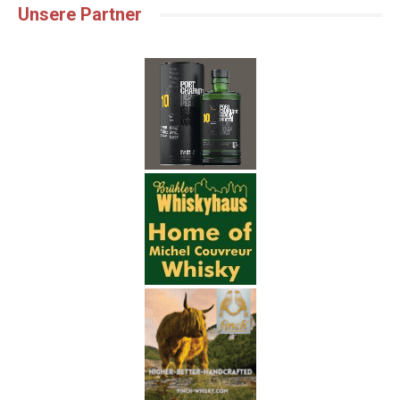
Unsere Partner