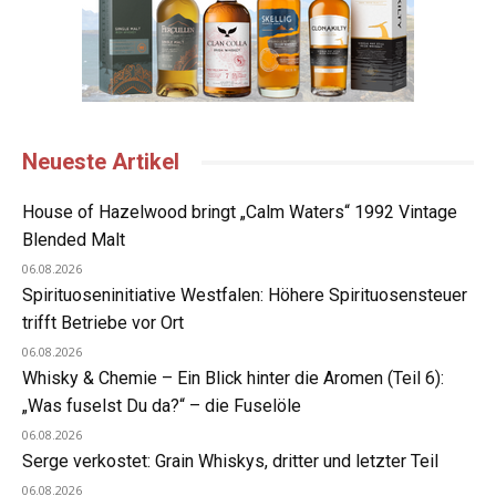
Neueste Artikel
House of Hazelwood bringt „Calm Waters“ 1992 Vintage
Blended Malt
06.08.2026
Spirituoseninitiative Westfalen: Höhere Spirituosensteuer
trifft Betriebe vor Ort
06.08.2026
Whisky & Chemie – Ein Blick hinter die Aromen (Teil 6):
„Was fuselst Du da?“ – die Fuselöle
06.08.2026
Serge verkostet: Grain Whiskys, dritter und letzter Teil
06.08.2026