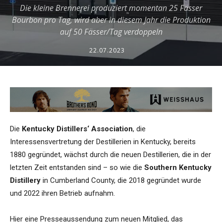
Die kleine Brennerei produziert momentan 25 Fässer
Bourbon pro Tag, wird aber in diesem Jahr die Produktion
auf 50 Fässer/Tag verdoppeln
22.07.2023
Die
Kentucky Distillers‘ Association
, die
Interessensvertretung der Destillerien in Kentucky, bereits
1880 gegründet, wächst durch die neuen Destillerien, die in der
letzten Zeit entstanden sind – so wie die
Southern Kentucky
Distillery
in Cumberland County, die 2018 gegründet wurde
und 2022 ihren Betrieb aufnahm.
Hier eine Presseaussendung zum neuen Mitglied, das