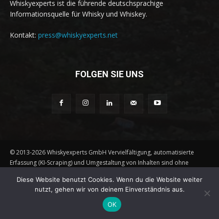
Whiskyexperts ist die führende deutschsprachige
Informationsquelle für Whisky und Whiskey.
Kontakt:
press@whiskyexperts.net
FOLGEN SIE UNS
© 2013-2026 Whiskyexperts GmbH Vervielfältigung, automatisierte
Erfassung (KI-Scraping) und Umgestaltung von Inhalten sind ohne
schriftliche Genehmigung untersagt.
Diese Website benutzt Cookies. Wenn du die Website weiter
nutzt, gehen wir von deinem Einverständnis aus.
Impressum
Über uns
Unsere Standards
AGB
Datenschutz
Kontakt
OK