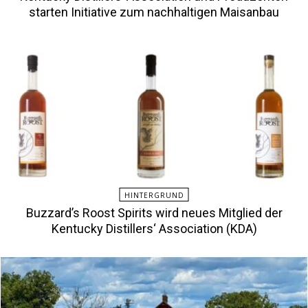
starten Initiative zum nachhaltigen Maisanbau
HINTERGRUND
Buzzard’s Roost Spirits wird neues Mitglied der
Kentucky Distillers‘ Association (KDA)