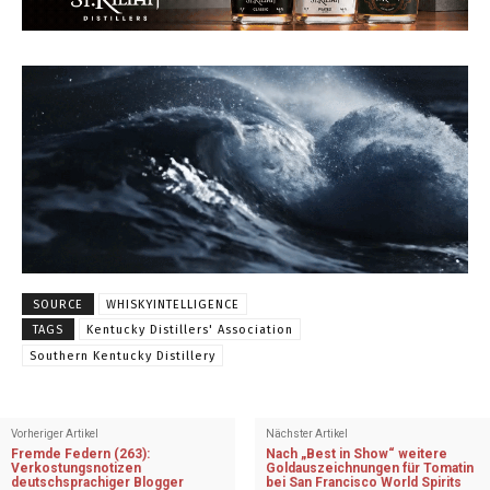
SOURCE
WHISKYINTELLIGENCE
TAGS
Kentucky Distillers' Association
Southern Kentucky Distillery
Vorheriger Artikel
Nächster Artikel
Fremde Federn (263):
Nach „Best in Show“ weitere
Verkostungsnotizen
Goldauszeichnungen für Tomatin
deutschsprachiger Blogger
bei San Francisco World Spirits