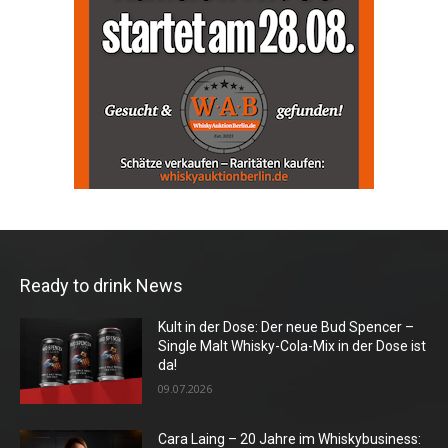
Ready to drink News
Kult in der Dose: Der neue Bud Spencer –
Single Malt Whisky-Cola-Mix in der Dose ist
da!
09.07.2026
Cara Laing – 20 Jahre im Whiskybusiness: