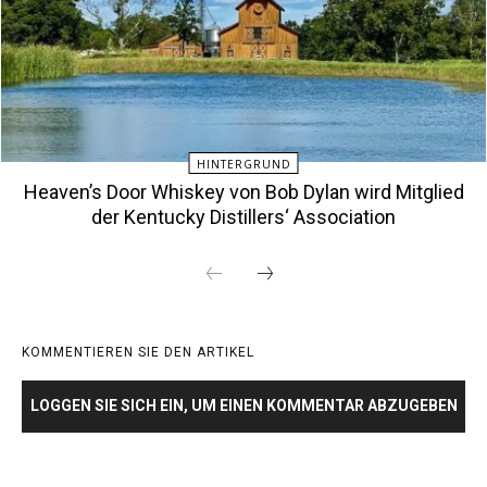
HINTERGRUND
Heaven’s Door Whiskey von Bob Dylan wird Mitglied
der Kentucky Distillers‘ Association
KOMMENTIEREN SIE DEN ARTIKEL
LOGGEN SIE SICH EIN, UM EINEN KOMMENTAR ABZUGEBEN