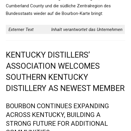
Cumberland County und die südliche Zentralregion des
Bundesstaats wieder auf die Bourbon-Karte bringt:
Externer Text
Inhalt verantwortet das Unternehmen
KENTUCKY DISTILLERS’
ASSOCIATION WELCOMES
SOUTHERN KENTUCKY
DISTILLERY AS NEWEST MEMBER
BOURBON CONTINUES EXPANDING
ACROSS KENTUCKY, BUILDING A
STRONG FUTURE FOR ADDITIONAL