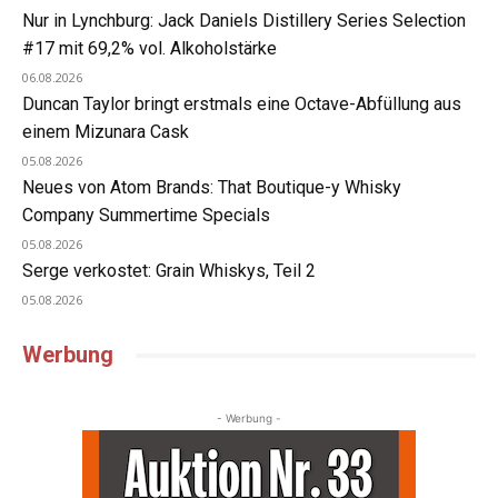
Nur in Lynchburg: Jack Daniels Distillery Series Selection
#17 mit 69,2% vol. Alkoholstärke
06.08.2026
Duncan Taylor bringt erstmals eine Octave-Abfüllung aus
einem Mizunara Cask
05.08.2026
Neues von Atom Brands: That Boutique-y Whisky
Company Summertime Specials
05.08.2026
Serge verkostet: Grain Whiskys, Teil 2
05.08.2026
Werbung
- Werbung -