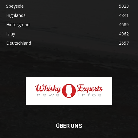
Speyside
5023
Highlands
4841
Hintergrund
4689
Islay
4062
Deutschland
2657
ÜBER UNS