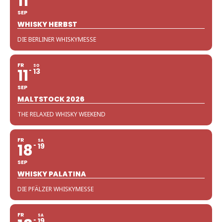
11
SEP
WHISKY HERBST
DIE BERLINER WHISKYMESSE
FR
SO
11
13
SEP
MALTSTOCK 2026
THE RELAXED WHISKY WEEKEND
FR
SA
18
19
SEP
WHISKY PALATINA
DIE PFÄLZER WHISKYMESSE
FR
SA
19